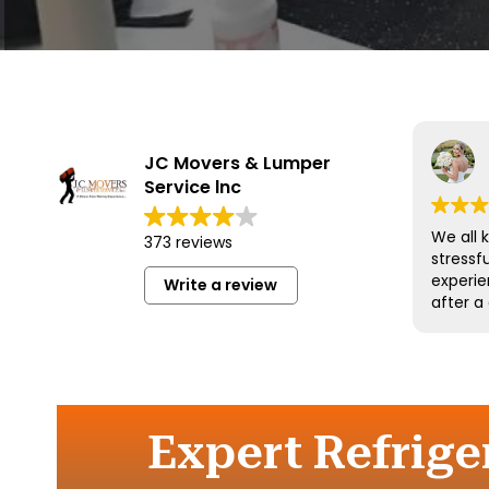
JC Movers & Lumper
Service lnc
We all 
373 reviews
stressf
experie
Write a review
after a
and his
wonderf
respect
could 
more an
them a
Expert Refrige
move.