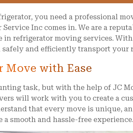
rigerator, you need a professional mo
 Service Inc comes in. We are a repu
ze in refrigerator moving services. Wi
afely and efficiently transport your r
or Move with Ease
unting task, but with the help of JC M
vers will work with you to create a cu
rstand that every move is unique, an
e a smooth and hassle-free experience