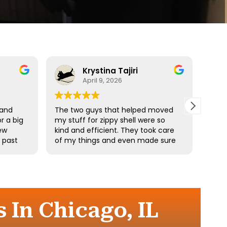
Krystina Tajiri
April 9, 2026
 and
The two guys that helped moved
Driv
r a big
my stuff for zippy shell were so
profe
ew
kind and efficient. They took care
e past
of my things and even made sure
he
I didn’t pick up any heavy stuff. I
e
really appreciate your hard work.
the
 In Chicago, IL