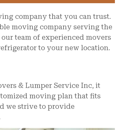
ving company that you can trust.
table moving company serving the
th our team of experienced movers
efrigerator to your new location.
overs & Lumper Service Inc, it
stomized moving plan that fits
d we strive to provide
.