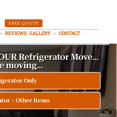
FREE QUOTE
REVIEWS
GALLERY
CONTACT