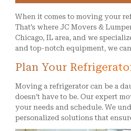
When it comes to moving your ref
That’s where JC Movers & Lumper
Chicago, IL area, and we speciali
and top-notch equipment, we can s
Plan Your Refrigerat
Moving a refrigerator can be a da
doesn’t have to be. Our expert mo
your needs and schedule. We unde
personalized solutions that ensur