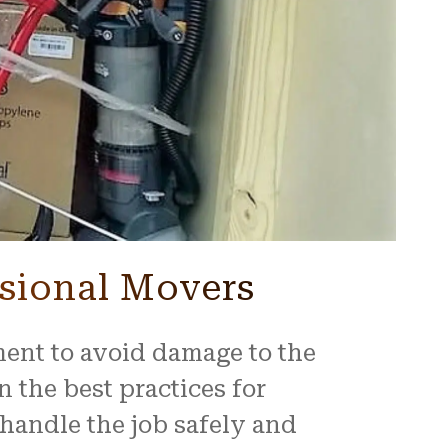
sional Movers
ment to avoid damage to the
n the best practices for
handle the job safely and