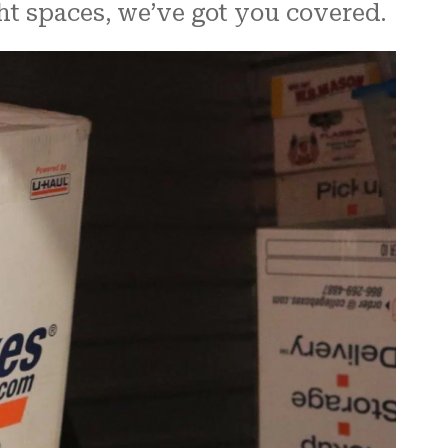
ght spaces, we’ve got you covered.