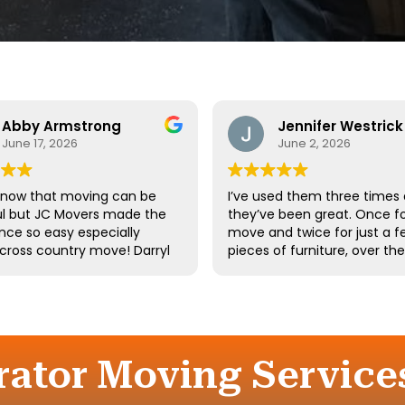
Abby Armstrong
Jennifer Westrick
June 17, 2026
June 2, 2026
know that moving can be
I’ve used them three times
ul but JC Movers made the
they’ve been great. Once fo
nce so easy especially
move and twice for just a f
 cross country move! Darryl
pieces of furniture, over th
 team were absolutely
10 years. I’ve had a few of t
ul - they were kind,
same guys twice. Long-tim
ful, and hardworking. We
employees say a lot about 
not recommend them
company.
d we’ll definitely be using
gain the next time we
rator Moving Services