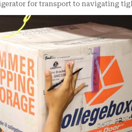
rigerator for transport to navigating ti