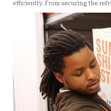
efficiently. From securing the ref