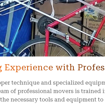
 Experience with Profes
roper technique and specialized equip
am of professional movers is trained i
 the necessary tools and equipment to 