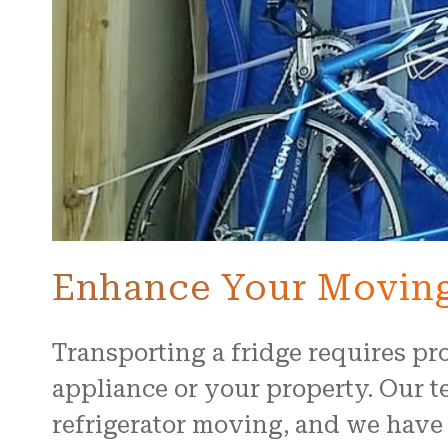
Enhance Your Moving
Transporting a fridge requires p
appliance or your property. Our te
refrigerator moving, and we have